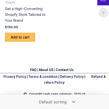
USD
Shopify
Get a High-Converting
Shopify Store Tailored to
Your Brand
$
150.00
Add to cart
FAQ
|
About US
|
Contact Us
Privacy Policy
|
Terms & condition
|
Delivery Policy
|
Refund &
return Policy
Copyright | web cares solutions : 2023-24