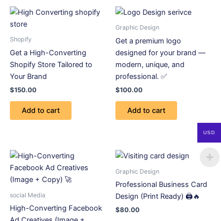
Graphic Design
Shopify
Get a premium logo
Get a High-Converting
designed for your brand —
Shopify Store Tailored to
modern, unique, and
Your Brand
professional. ✅
$
150.00
$
100.00
Add to cart
Add to cart
USD
Graphic Design
Professional Business Card
social Media
Design (Print Ready) 🖨️🔥
High-Converting Facebook
$
80.00
Ad Creatives (Image +