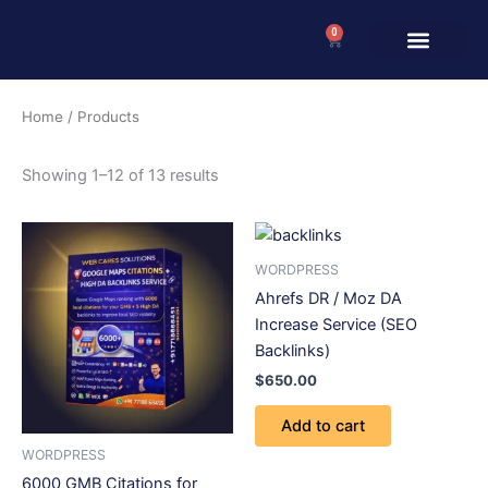
Skip
0
to
Cart
content
Home
/ Products
Showing 1–12 of 13 results
WORDPRESS
Ahrefs DR / Moz DA
Increase Service (SEO
Backlinks)
$
650.00
Add to cart
WORDPRESS
6000 GMB Citations for