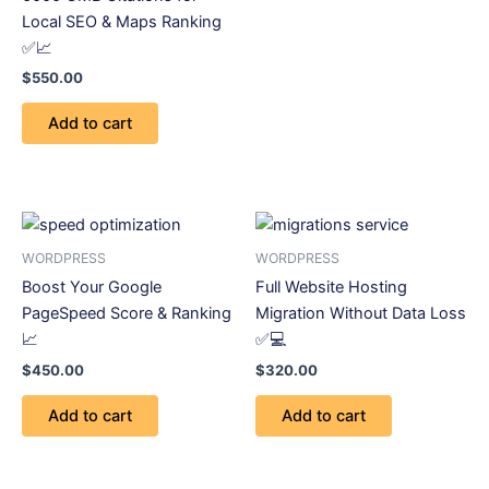
Local SEO & Maps Ranking
✅📈
$
550.00
Add to cart
WORDPRESS
WORDPRESS
Boost Your Google
Full Website Hosting
PageSpeed Score & Ranking
Migration Without Data Loss
📈
✅💻
$
450.00
$
320.00
Add to cart
Add to cart