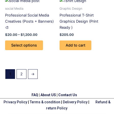
This
range:
product
$20.00
social Media
Graphic Design
through
has
Professional Social Media
Professional T-Shirt
$1,200.00
multiple
Creatives (Posts + Banners)
Graphics Design (Print
variants.
🎨
Ready )
The
$
20.00
–
$
1,200.00
$
205.00
options
may
Select options
Add to cart
be
chosen
on
the
product
1
2
→
page
FAQ
|
About US
|
Contact Us
Privacy Policy
|
Terms & condition
|
Delivery Policy
|
Refund &
return Policy