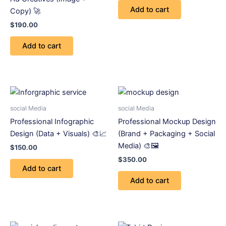
Add to cart
Copy) 🚀
$
190.00
Add to cart
social Media
social Media
Professional Infographic
Professional Mockup Design
Design (Data + Visuals) 🎨📈
(Brand + Packaging + Social
Media) 🎨🖼️
$
150.00
$
350.00
Add to cart
Add to cart
Price