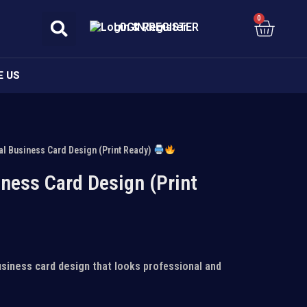
0
Cart
LOGIN/REGISTER
E US
al Business Card Design (Print Ready)
ness Card Design (Print
usiness card design
that looks professional and