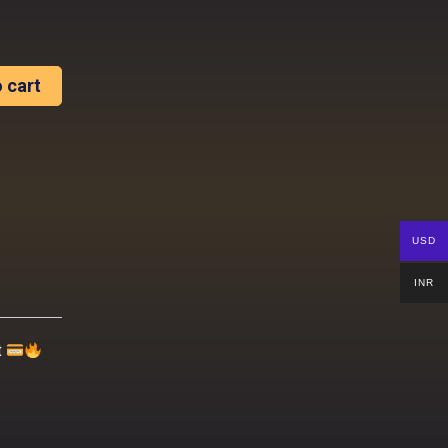
 cart
USD
INR
t