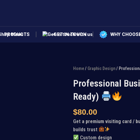
PRODUCTS
GET IN TOUCH
WHY CHOOS
Home
/
Graphic Design
/ Profession
Professional Busi
Ready)
$
80.00
Get a
premium visiting card / b
builds trust
Custom design