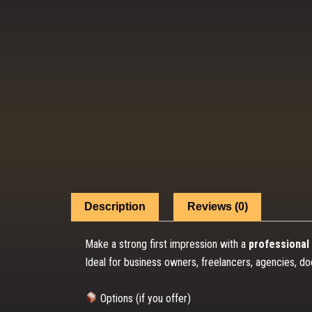
Description
Reviews (0)
Make a strong first impression with a
professional 
Ideal for business owners, freelancers, agencies, do
Options (if you offer)