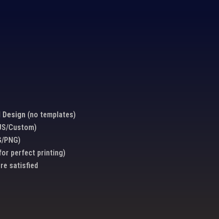
 Design
(no templates)
/US/Custom)
G/PNG)
for perfect printing)
’re satisfied