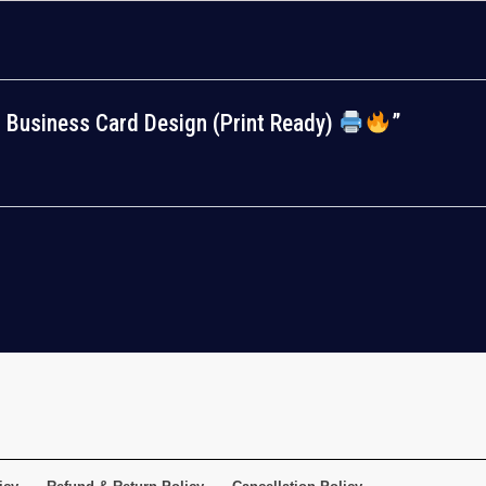
al Business Card Design (Print Ready)
”