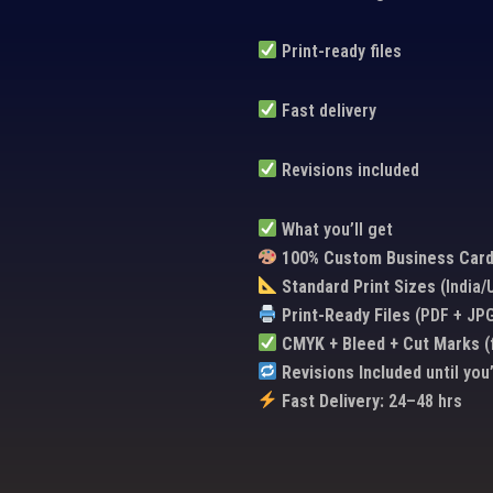
Print-ready files
Fast delivery
Revisions included
What you’ll get
100% Custom Business Card
Standard Print Sizes
(India
Print-Ready Files
(PDF + JP
CMYK + Bleed + Cut Marks
(
Revisions Included
until you
Fast Delivery:
24–48 hrs