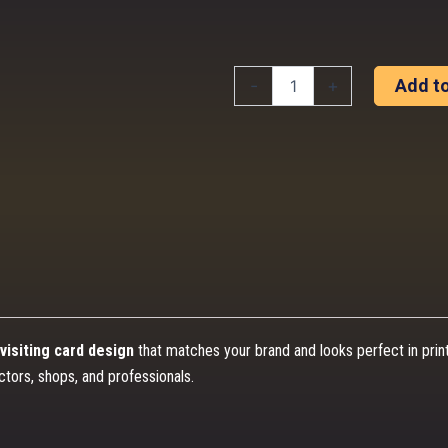
Professional
-
+
Add to
Business
Card
Design
(Print
Ready)
quantity
visiting card design
that matches your brand and looks perfect in prin
ctors, shops, and professionals.