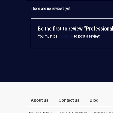
There are no reviews yet.
Be the first to review “Profession
You must be
logged in
to post a review.
About us
Contact us
Blog