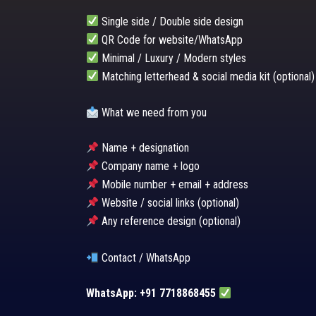
Single side / Double side design
QR Code for website/WhatsApp
Minimal / Luxury / Modern styles
Matching letterhead & social media kit (optional)
What we need from you
Name + designation
Company name + logo
Mobile number + email + address
Website / social links (optional)
Any reference design (optional)
Contact / WhatsApp
WhatsApp: +91 7718868455